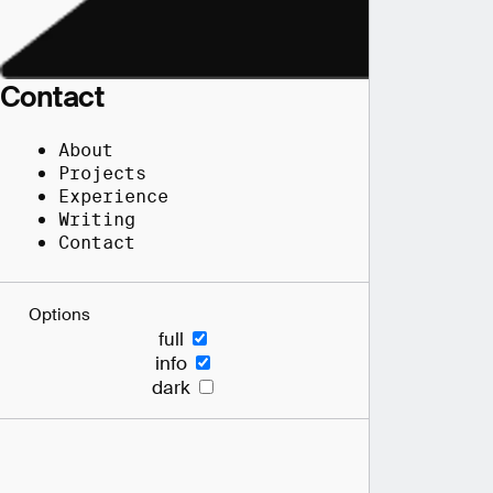
Contact
About
Projects
Experience
Writing
Contact
Options
full
info
dark