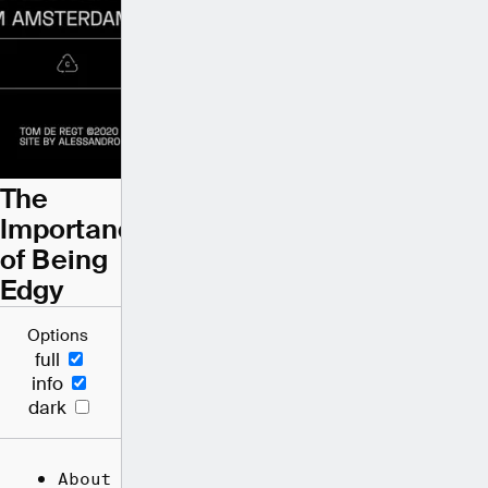
The
Importance
of Being
Edgy
Options
full
info
dark
About