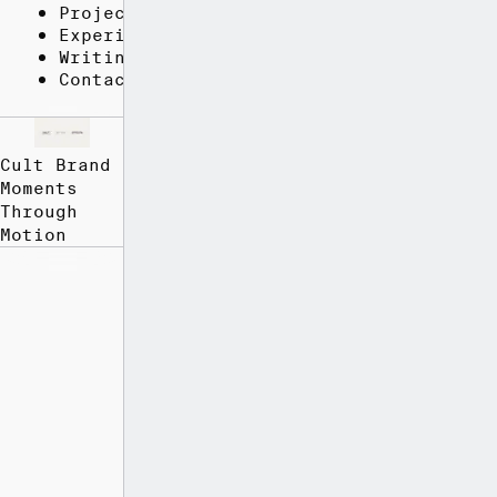
Projects
Experience
Writing
Contact
Cult Brand
Moments
Through
Motion